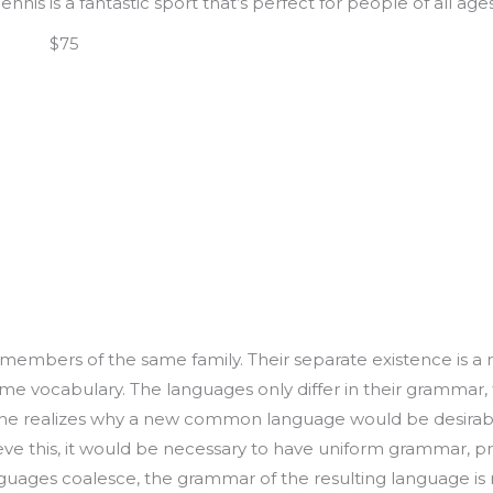
Tennis is a fantastic sport that’s perfect for people of all ages
|
m
$75
embers of the same family. Their separate existence is a m
ame vocabulary. The languages only differ in their grammar, 
 realizes why a new common language would be desirable
ieve this, it would be necessary to have uniform grammar, 
guages coalesce, the grammar of the resulting language is