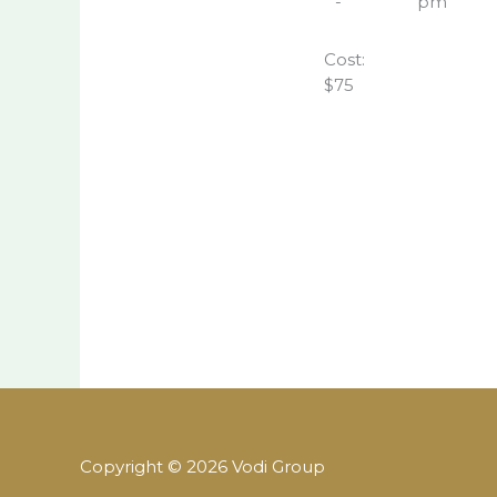
-
pm
Cost:
$75
Copyright © 2026 Vodi Group