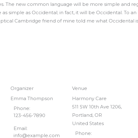
ages. The new common language will be more simple and regu
as simple as Occidental; in fact, it will be Occidental. To an
 skeptical Cambridge friend of mine told me what Occidental
Organizer
Venue
Emma Thompson
Harmony Care
511 SW 10th Ave 1206,
Phone:
Portland, OR
123-456-7890
United States
Email:
Phone:
info@example.com