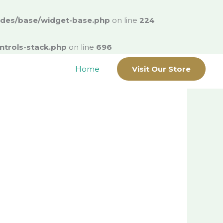
ludes/base/widget-base.php
on line
224
ntrols-stack.php
on line
696
Home
Visit Our Store