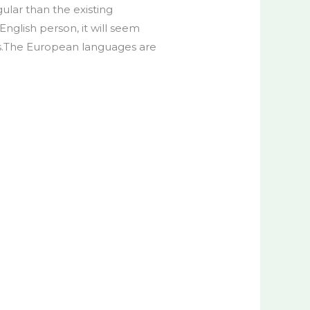
lar than the existing
 English person, it will seem
 is.The European languages are