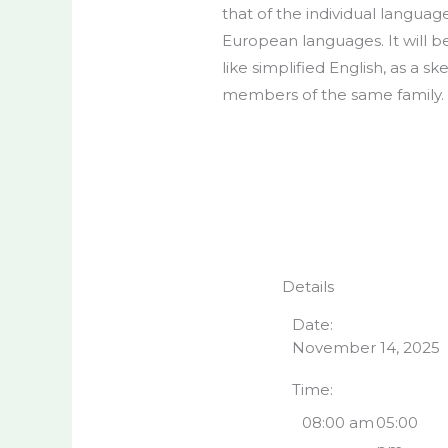
that of the individual langu
European languages. It will be 
like simplified English, as a
members of the same family.
Details
Date:
November 14, 2025
Time:
08:00 am
05:00