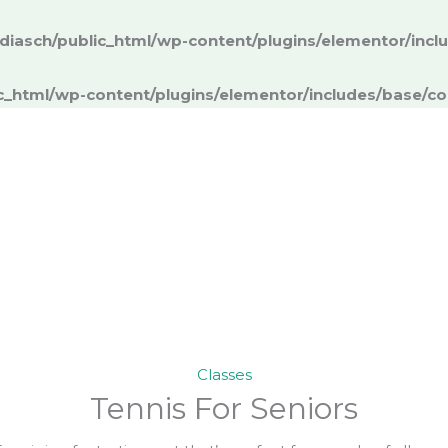
iasch/public_html/wp-content/plugins/elementor/inc
c_html/wp-content/plugins/elementor/includes/base/co
Classes
Tennis For Seniors