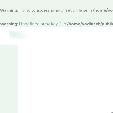
Skip
to
Warning
: Trying to access array offset on false in
/home/vod
content
Warning
: Undefined array key -1 in
/home/vodiasch/publi