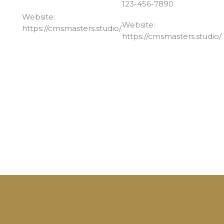
123-456-7890
Website:
Website:
https://cmsmasters.studio/
https://cmsmasters.studio/