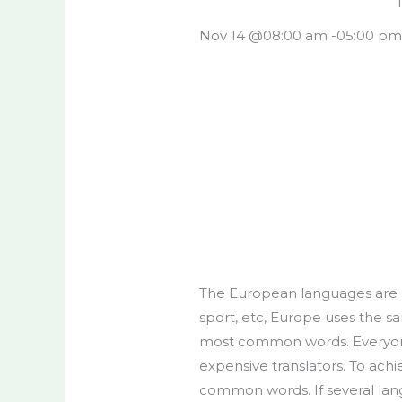
Nov 14 @
08:00 am -
05:00 p
The European languages are m
sport, etc, Europe uses the s
most common words. Everyone
expensive translators. To ach
common words. If several lan