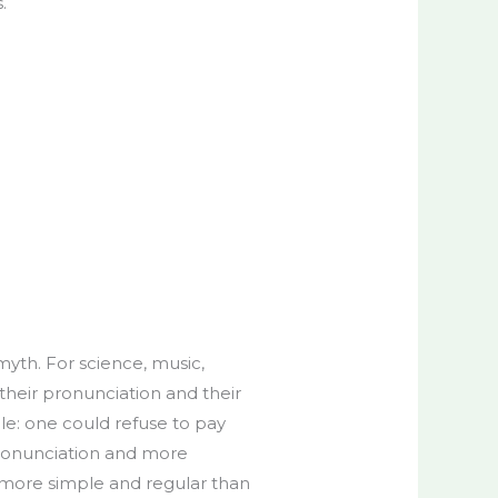
.
yth. For science, music,
their pronunciation and their
: one could refuse to pay
pronunciation and more
 more simple and regular than