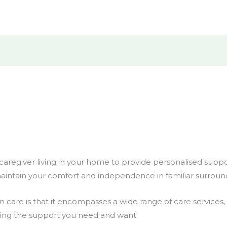
l caregiver living in your home to provide personalised supp
aintain your comfort and independence in familiar surroun
-in care is that it encompasses a wide range of care service
tting the support you need and want.