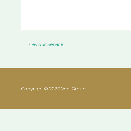
←
Previous Service
Copyright © 2026 Vodi Group