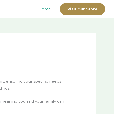
Home
Visit Our Store
ort, ensuring your specific needs
dings.
s, meaning you and your family can