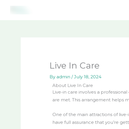
Skip
to
content
Live In Care
By
admin
/
July 18, 2024
About Live In Care
Live-in care involves a professiona
are met. This arrangement helps m
One of the main attractions of live
have full assurance that you’re ge