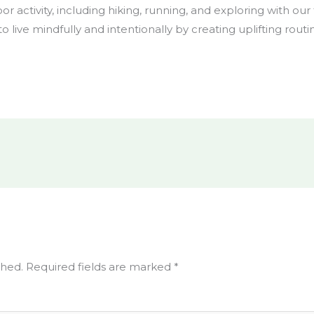
or activity, including hiking, running, and exploring with ou
 to live mindfully and intentionally by creating uplifting routi
shed.
Required fields are marked
*