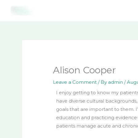
Skip
to
content
Alison Cooper
Leave a Comment
/ By
admin
/
Augu
I enjoy getting to know my patient
have diverse cultural backgrounds,
goals that are important to them. 
education and practicing evidence
patients manage acute and chronic