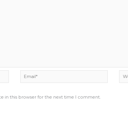
Email*
Web
e in this browser for the next time I comment.