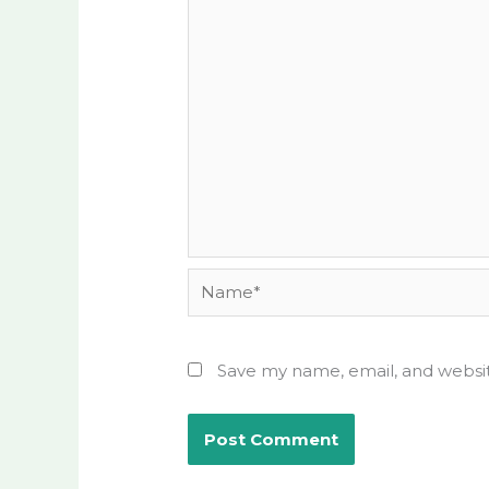
Name*
Save my name, email, and websit