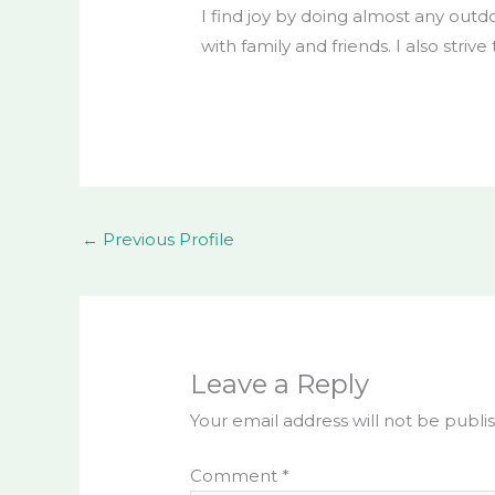
I find joy by doing almost any outdo
with family and friends. I also strive
←
Previous Profile
Leave a Reply
Your email address will not be publi
Comment
*