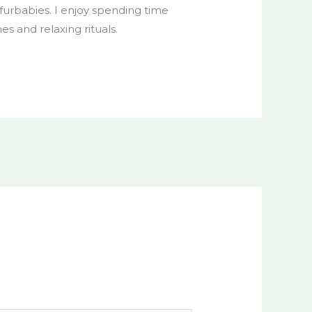
r furbabies. I enjoy spending time
nes and relaxing rituals.