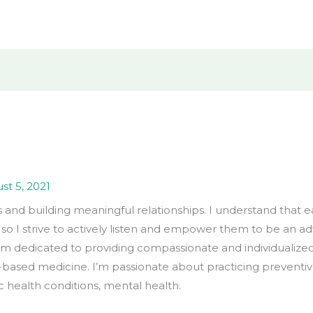
st 5, 2021
s and building meaningful relationships. I understand that 
 so I strive to actively listen and empower them to be an a
I’m dedicated to providing compassionate and individualized
-based medicine. I’m passionate about practicing prevent
 health conditions, mental health.