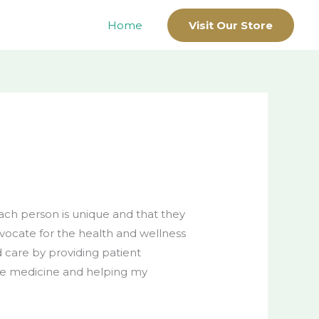
Home
Visit Our Store
each person is unique and that they
dvocate for the health and wellness
 care by providing patient
ive medicine and helping my