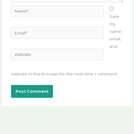
Name*
Save
my
Email*
name,
email,
and
Website
website in this browser for the next time I comment.