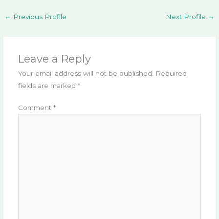
←
Previous Profile
Next Profile
→
Leave a Reply
Your email address will not be published.
Required
fields are marked
*
Comment
*