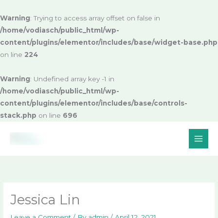
Skip
to
Warning
: Trying to access array offset on false in
content
/home/vodiasch/public_html/wp-
content/plugins/elementor/includes/base/widget-base.php
on line
224
Warning
: Undefined array key -1 in
/home/vodiasch/public_html/wp-
content/plugins/elementor/includes/base/controls-
stack.php
on line
696
Jessica Lin
Leave a Comment
/ By
admin
/
April 12, 2021