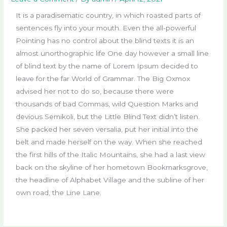
It is a paradisematic country, in which roasted parts of
sentences fly into your mouth. Even the all-powerful
Pointing has no control about the blind texts it is an
almost unorthographic life One day however a small line
of blind text by the name of Lorem Ipsum decided to
leave for the far World of Grammar. The Big Oxmox
advised her not to do so, because there were
thousands of bad Commas, wild Question Marks and
devious Semikoli, but the Little Blind Text didn’t listen.
She packed her seven versalia, put her initial into the
belt and made herself on the way. When she reached
the first hills of the Italic Mountains, she had a last view
back on the skyline of her hometown Bookmarksgrove,
the headline of Alphabet Village and the subline of her
own road, the Line Lane.