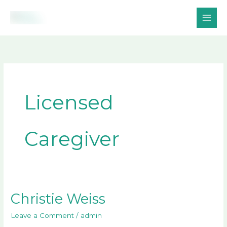
Skip
to
content
Licensed
Caregiver
Christie Weiss
Christie
Weiss
Leave a Comment
/
admin