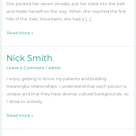
She packed her seven versalia, put her initial into the belt
and made herself on the way. When she reached the first
hills of the Italic Mountains, she had a […]
Read More »
Nick Smith
Nick
Smith
Leave a Comment
/
admin
I enjoy getting to know my patients and building
meaningful relationships. I understand that each person is
unique and that they have diverse cultural backgrounds, so
I strive to actively
Read More »